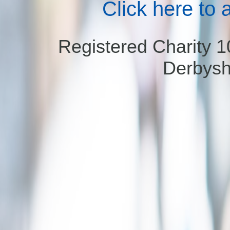
Click here to 
Registered Charity 
Derbysh