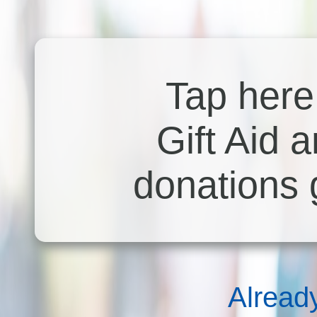
Tap here 
Gift Aid 
donations 
Alread